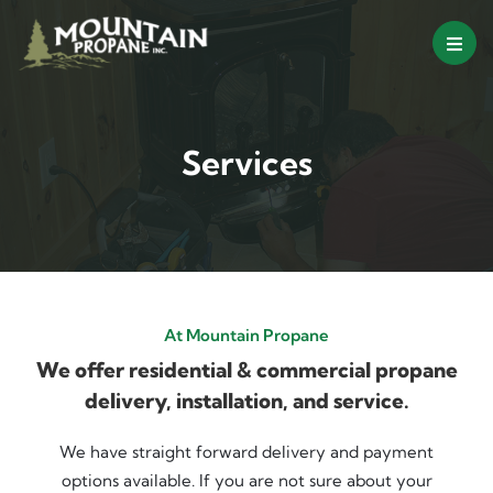
Skip
to
content
Services
At Mountain Propane
We offer residential & commercial propane
delivery, installation, and service.
We have straight forward delivery and payment
options available. If you are not sure about your