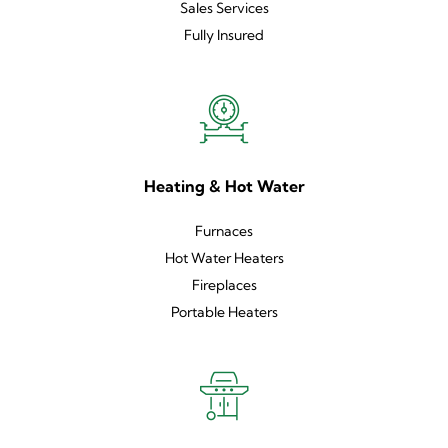
Sales Services
Fully Insured
Heating & Hot Water
Furnaces
Hot Water Heaters
Fireplaces
Portable Heaters