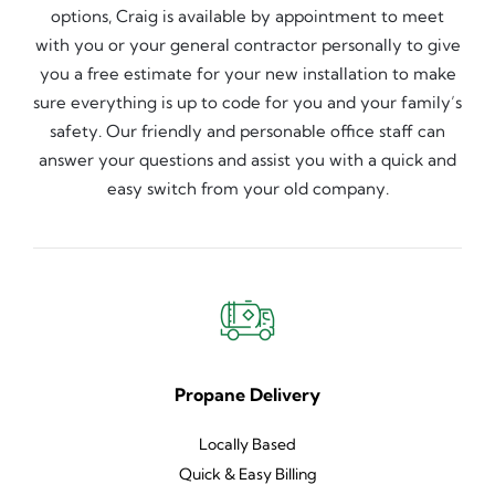
options, Craig is available by appointment to meet
with you or your general contractor personally to give
you a free estimate for your new installation to make
sure everything is up to code for you and your family’s
safety. Our friendly and personable office staff can
answer your questions and assist you with a quick and
easy switch from your old company.
Propane Delivery
Locally Based
Quick & Easy Billing