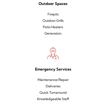
Outdoor Spaces
Firepits
Outdoor Grills
Patio Heaters
Generators
Emergency Services
Maintenance/Repair
Deliveries
Quick Turnaround
Knowledgeable Staff