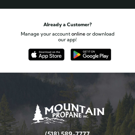
Already a Customer?
Manage your account
online
or download
our app!
(518) 589-7777