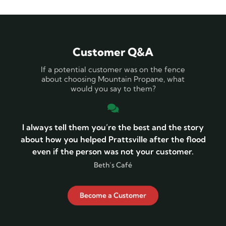
Customer Q&A
If a potential customer was on the fence
about choosing Mountain Propane, what
would you say to them?
I always tell them you’re the best and the story
about how you helped Prattsville after the flood
even if the person was not your customer.
Beth’s Café
Become a Customer