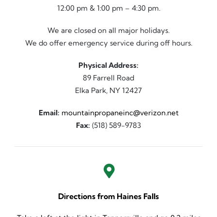
12:00 pm & 1:00 pm – 4:30 pm.
We are closed on all major holidays.
We do offer emergency service during off hours.
Physical Address:
89 Farrell Road
Elka Park, NY 12427
Email:
mountainpropaneinc@verizon.net
Fax:
(518) 589-9783
Directions from Haines Falls