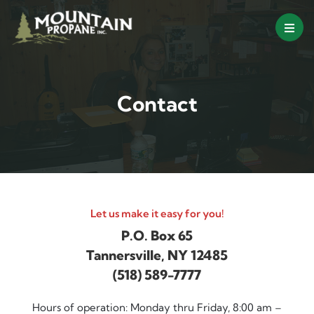
Skip
to
content
Contact
Let us make it easy for you!
P.O. Box 65
Tannersville, NY 12485
(518) 589-7777
Hours of operation: Monday thru Friday, 8:00 am –