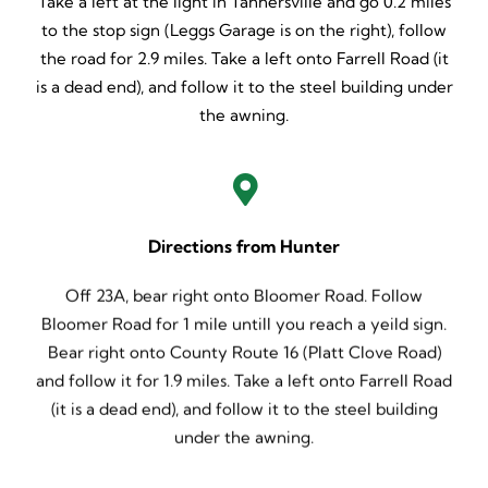
Take a left at the light in Tannersville and go 0.2 miles
to the stop sign (Leggs Garage is on the right), follow
the road for 2.9 miles. Take a left onto Farrell Road (it
is a dead end), and follow it to the steel building under
the awning.
Directions from Hunter
Off 23A, bear right onto Bloomer Road. Follow
Bloomer Road for 1 mile untill you reach a yeild sign.
Bear right onto County Route 16 (Platt Clove Road)
and follow it for 1.9 miles. Take a left onto Farrell Road
(it is a dead end), and follow it to the steel building
under the awning.