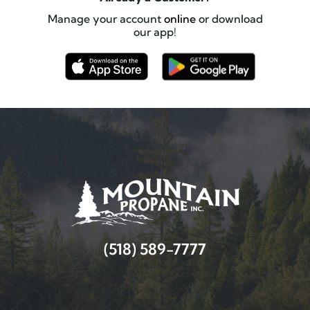
Manage your account
online
or download
our app!
(518) 589-7777