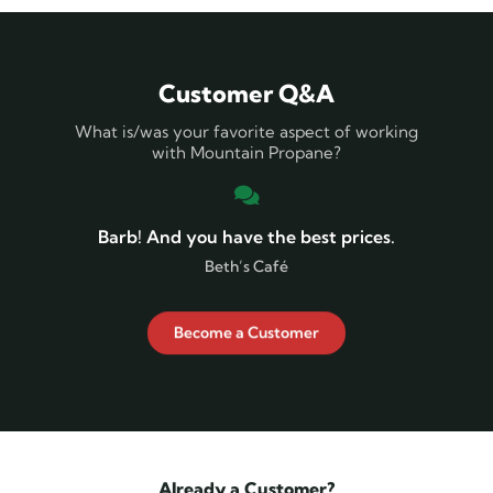
Customer Q&A
What is/was your favorite aspect of working
with Mountain Propane?
Barb! And you have the best prices.
Beth’s Café
Become a Customer
Already a Customer?