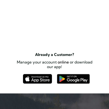
Already a Customer?
Manage your account
online
or download
our app!