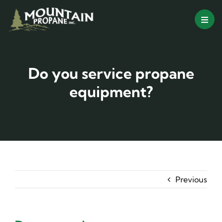
Skip
to
content
Do you service propane
equipment?
Previous