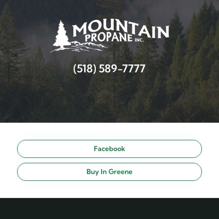
(518) 589-7777
Facebook
Buy In Greene