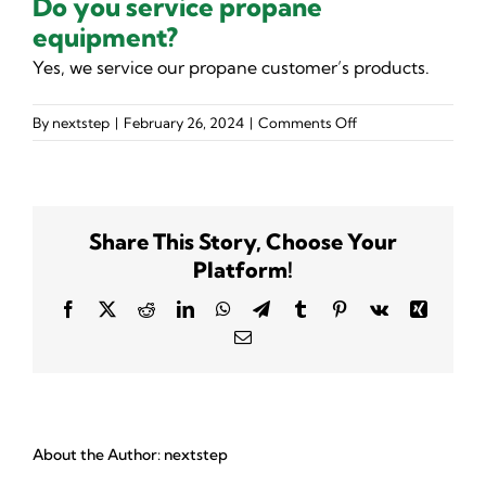
Do you service propane
equipment?
Yes, we service our propane customer’s products.
on
By
nextstep
|
February 26, 2024
|
Comments Off
Do
you
service
propane
Share This Story, Choose Your
equipment?
Platform!
Facebook
X
Reddit
LinkedIn
WhatsApp
Telegram
Tumblr
Pinterest
Vk
Xing
Email
About the Author:
nextstep